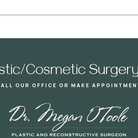
astic/Cosmetic Surgery
CALL OUR OFFICE OR MAKE APPOINTMEN