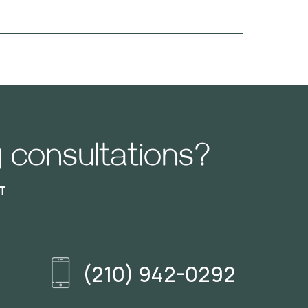
 consultations?
T
(210) 942-0292