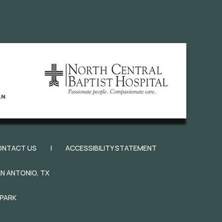
ONTACT US
|
ACCESSIBILITY STATEMENT
N ANTONIO, TX
 PARK