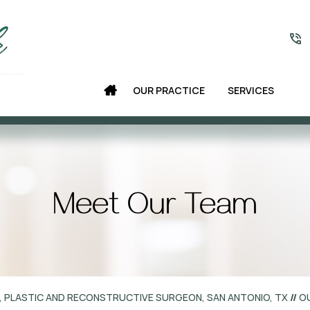
OUR PRACTICE
SERVICES
Meet Our Team
, PLASTIC AND RECONSTRUCTIVE SURGEON, SAN ANTONIO, TX
//
O