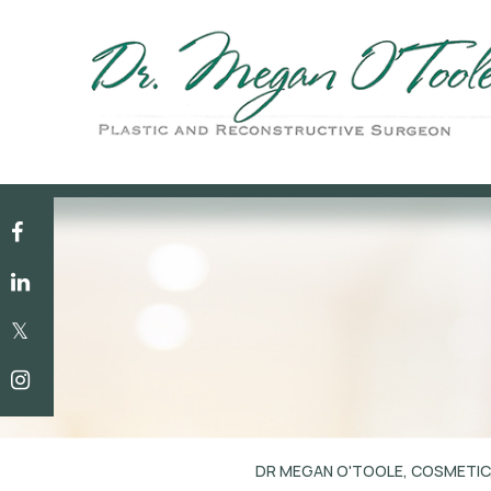
DR MEGAN O'TOOLE, COSMETIC