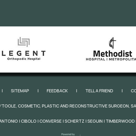
|
SITEMAP
|
FEEDBACK
|
TELL A FRIEND
|
C
'TOOLE, COSMETIC, PLASTIC AND RECONSTRUCTIVE SURGEON, SA
ANTONIO | CIBOLO | CONVERSE | SCHERTZ | SEGUIN | TIMBERWOOD