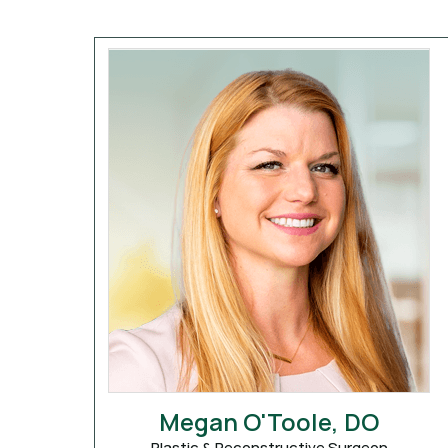
Megan O'Toole, DO
Plastic & Reconstructive Surgeon