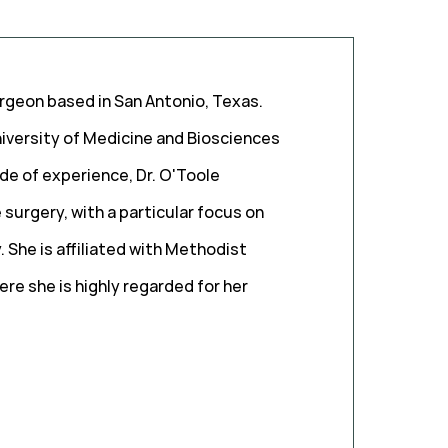
urgeon based in San Antonio, Texas.
iversity of Medicine and Biosciences
de of experience, Dr. O'Toole
 surgery, with a particular focus on
 She is affiliated with Methodist
re she is highly regarded for her