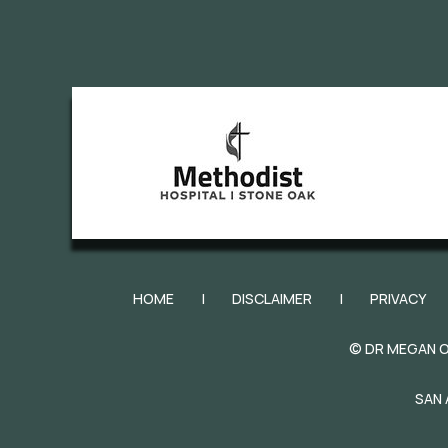
HOME
|
DISCLAIMER
|
PRIVACY
©
DR MEGAN O
SAN 