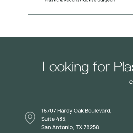
Looking for Pl
18707 Hardy Oak Boulevard,
Suite 435,
San Antonio, TX 78258