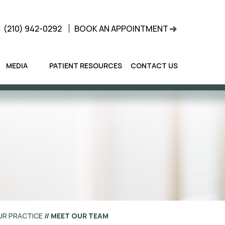
(210) 942-0292
BOOK AN APPOINTMENT
MEDIA
PATIENT RESOURCES
CONTACT US
UR PRACTICE
// MEET OUR TEAM