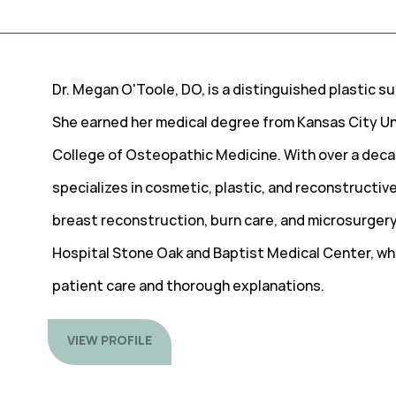
Dr. Megan O'Toole, DO, is a distinguished plastic s
She earned her medical degree from Kansas City Un
College of Osteopathic Medicine. With over a deca
specializes in cosmetic, plastic, and reconstructive
breast reconstruction, burn care, and microsurgery.
Hospital Stone Oak and Baptist Medical Center, whe
patient care and thorough explanations.
VIEW PROFILE