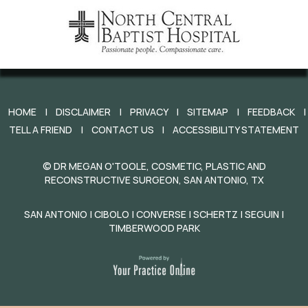
HOME
|
DISCLAIMER
|
PRIVACY
|
SITEMAP
|
FEEDBACK
|
TELL A FRIEND
|
CONTACT US
|
ACCESSIBILITY STATEMENT
©
DR MEGAN O'TOOLE, COSMETIC, PLASTIC AND
RECONSTRUCTIVE SURGEON, SAN ANTONIO, TX
SAN ANTONIO | CIBOLO | CONVERSE | SCHERTZ | SEGUIN |
TIMBERWOOD PARK