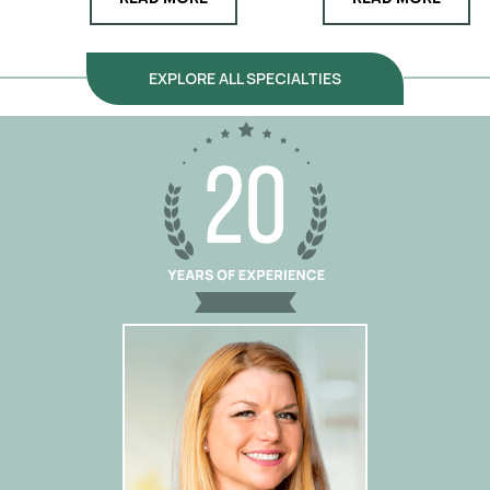
EXPLORE ALL SPECIALTIES