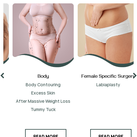
Body
Female Specific Surgery
Body Contouring
Labiaplasty
Excess Skin
After Massive Weight Loss
Tummy Tuck
READ MORE
READ MORE