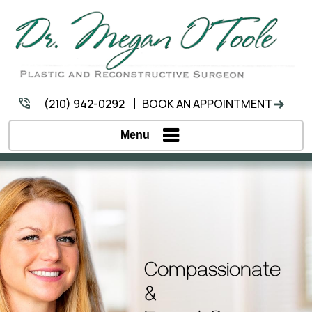
(210) 942-0292
BOOK AN APPOINTMENT
Menu
Compassionate
&