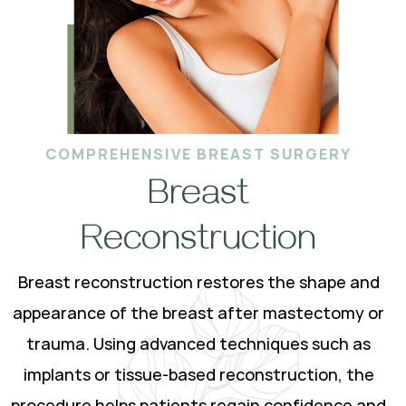
COMPREHENSIVE BREAST SURGERY
Breast
Reconstruction
Breast reconstruction restores the shape and
appearance of the breast after mastectomy or
trauma. Using advanced techniques such as
implants or tissue-based reconstruction, the
procedure helps patients regain confidence and