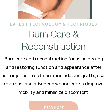
LATEST TECHNOLOGY & TECHNIQUES
Burn Care &
Reconstruction
Burn care and reconstruction focus on healing
and restoring function and appearance after
burn injuries. Treatments include skin grafts, scar
revisions, and advanced wound care to improve
mobility and minimize discomfort.
READ MORE