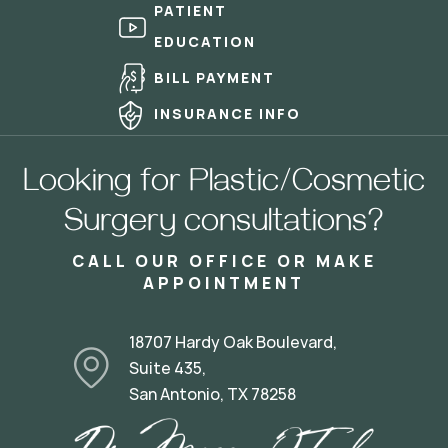
PATIENT
EDUCATION
BILL PAYMENT
INSURANCE INFO
Looking for Plastic/Cosmetic
Surgery consultations?
CALL OUR OFFICE OR MAKE
APPOINTMENT
18707 Hardy Oak Boulevard,
Suite 435,
San Antonio, TX 78258