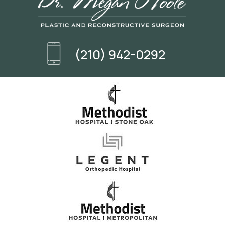
(210) 942-0292