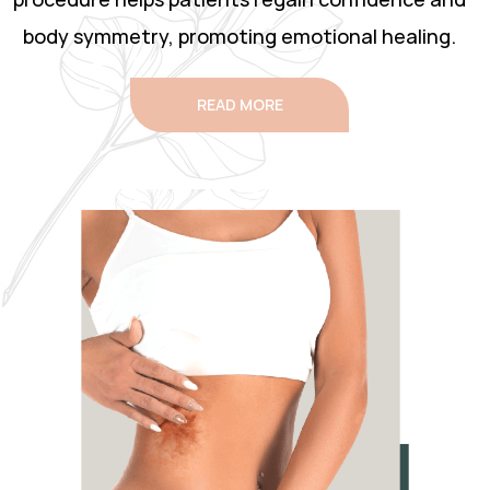
body symmetry, promoting emotional healing.
READ MORE