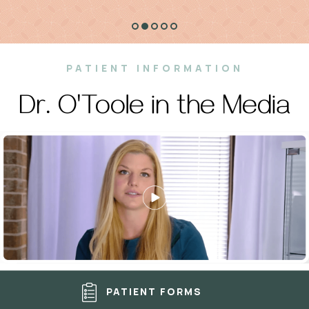
PATIENT INFORMATION
Dr. O'Toole in the Media
PATIENT FORMS