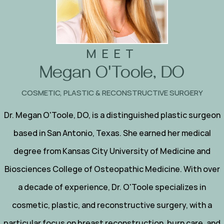
MEET
Megan O'Toole, DO
COSMETIC, PLASTIC & RECONSTRUCTIVE SURGERY
Dr. Megan O'Toole, DO, is a distinguished plastic surgeon
based in San Antonio, Texas. She earned her medical
degree from Kansas City University of Medicine and
Biosciences College of Osteopathic Medicine. With over
a decade of experience, Dr. O'Toole specializes in
cosmetic, plastic, and reconstructive surgery, with a
particular focus on breast reconstruction, burn care, and