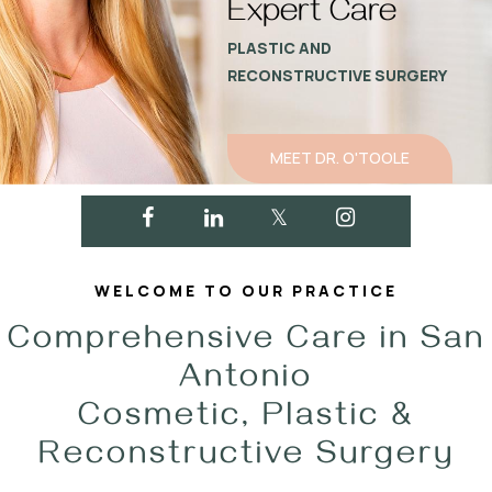
Expert Care
PLASTIC AND
RECONSTRUCTIVE SURGERY
MEET DR. O'TOOLE
WELCOME TO OUR PRACTICE
Comprehensive Care in San
Antonio
Cosmetic, Plastic &
Reconstructive Surgery