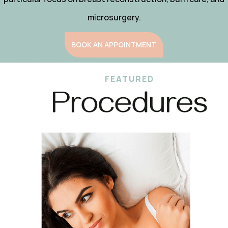
microsurgery.
BOOK AN APPOINTMENT
FEATURED
Procedures