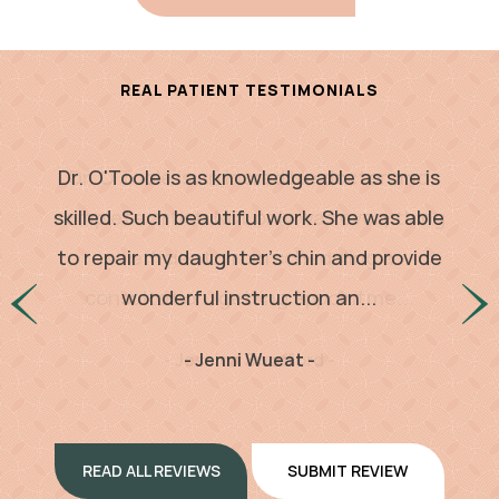
REAL PATIENT TESTIMONIALS
Dr. O'Toole is as knowledgeable as she is
Dr. O’Toole is an incredible doctor and
complete artist. Not only was everything
skilled. Such beautiful work. She was able
to repair my daughter's chin and provide
so efficient, from scheduling a
consultation, getting appointme...
wonderful instruction an...
- Jessica Swafford -
- Jenni Wueat -
READ ALL REVIEWS
SUBMIT REVIEW